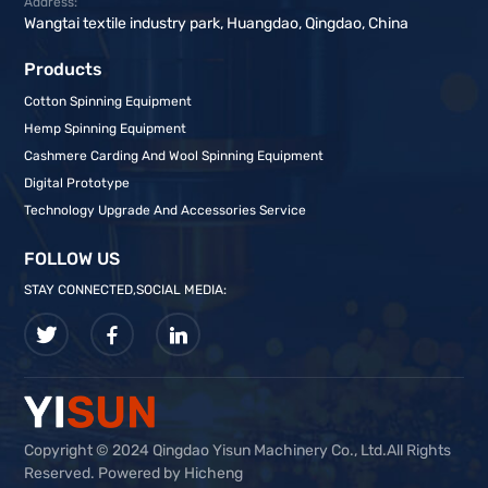
Address:
Wangtai textile industry park, Huangdao, Qingdao, China
Products
Cotton Spinning Equipment
Hemp Spinning Equipment
Cashmere Carding And Wool Spinning Equipment
Digital Prototype
Technology Upgrade And Accessories Service
FOLLOW US
STAY CONNECTED,SOCIAL MEDIA:
Copyright © 2024 Qingdao Yisun Machinery Co., Ltd.All Rights
Reserved. Powered by Hicheng