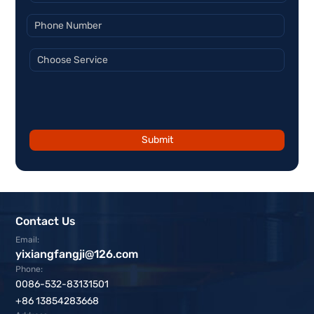
Submit
Contact Us
Email:
yixiangfangji@126.com
Phone:
0086-532-83131501
+86 13854283668