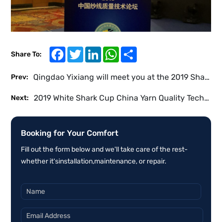
Facebook
Twitter
LinkedIn
WhatsApp
Share
Share To:
Qingdao Yixiang will meet you at the 2019 Shanghai International Textile Industry Exhibition
Prev:
2019 White Shark Cup China Yarn Quality Technology Forum
Next:
Booking for Your Comfort
Fill out the form below and we'll take care of the rest-
whether it'sinstallation,maintenance, or repair.