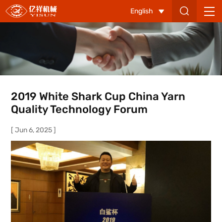
2019
English
White
Shark
Cup
China
Yarn
2019 White Shark Cup China Yarn
Quality
Quality Technology Forum
Technology
[ Jun 6, 2025 ]
Forum