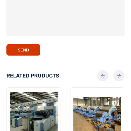
SEND
RELATED PRODUCTS