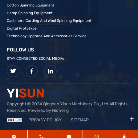
Cotton Spinning Equipment
Hemp Spinning Equipment
Cashmere Carding And Wool Spinning Equipment
Digital Prototype
Technology Upgrade And Accessories Service
FOLLOW US
STAY CONNECTED,SOCIAL MEDIA:
Copyright © 2024 Qingdao Yisun Machinery Co., Ltd.All Rights
Reserved. Powered by Hicheng
PRIVACY POLICY
SITEMAP