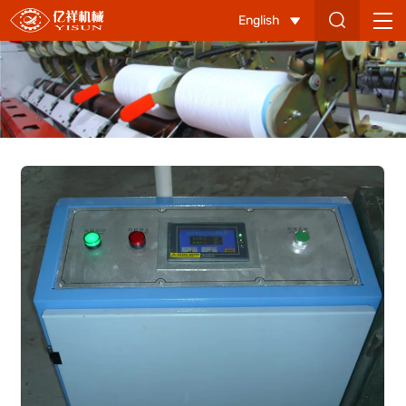
Cotton
English
Supply
System
Control
Cabinet-
1