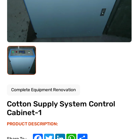
Complete Equipment Renovation
Cotton Supply System Control
Cabinet-1
PRODUCT DESCRIPTION:
Facebook
Twitter
LinkedIn
WhatsApp
Share
Share To :