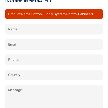
INQUIRE IMMEDIATELY