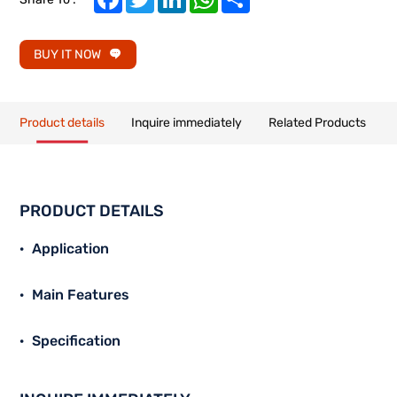
BUY IT NOW
Product details
Inquire immediately
Related Products
PRODUCT DETAILS
Application
Main Features
Specification