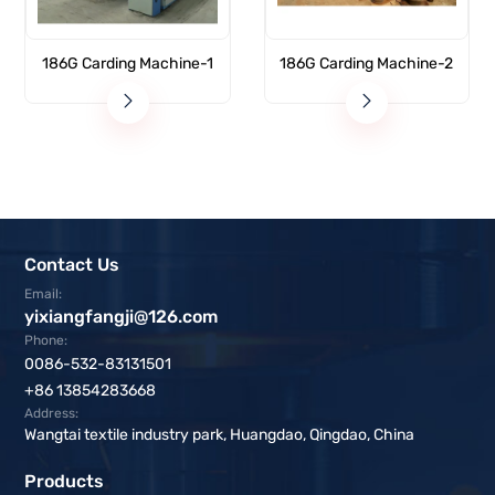
186G Carding Machine-1
186G Carding Machine-2
Contact Us
Email:
yixiangfangji@126.com
Phone:
0086-532-83131501
+86 13854283668
Address:
Wangtai textile industry park, Huangdao, Qingdao, China
Products