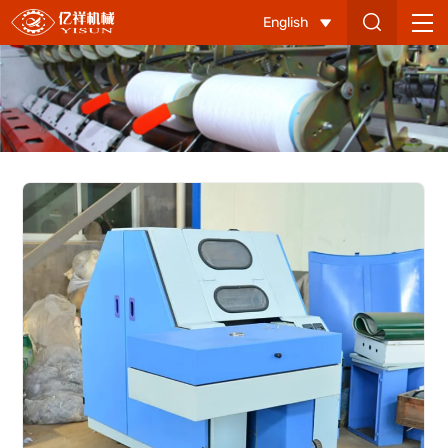
YX
English
107-
B
Flat
Sample
Carding
Machine