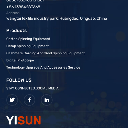
0086-532-83131501
+86 13854283668
Address:
Wangtai textile industry park, Huangdao, Qingdao, China
Products
Cotton Spinning Equipment
Hemp Spinning Equipment
Cashmere Carding And Wool Spinning Equipment
Digital Prototype
Technology Upgrade And Accessories Service
FOLLOW US
STAY CONNECTED,SOCIAL MEDIA: