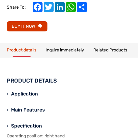
Facebook
Twitter
LinkedIn
WhatsApp
Share
Share To :
BUY IT NOW
Product details
Inquire immediately
Related Products
PRODUCT DETAILS
Application
Main Features
Specification
Operating position: right hand