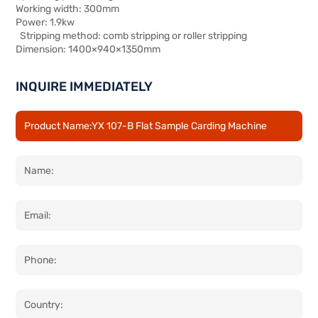
Working width: 300mm
Power: 1.9kw
Stripping method: comb stripping or roller stripping
Dimension: 1400×940×1350mm
INQUIRE IMMEDIATELY