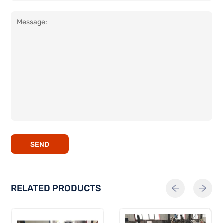
SEND
RELATED PRODUCTS