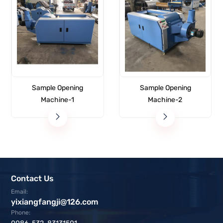
Sample Opening
Sample Opening
Machine-1
Machine-2
Contact Us
Email:
yixiangfangji@126.com
Phone: