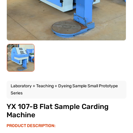
Laboratory + Teaching + Dyeing Sample Small Prototype
Series
YX 107-B Flat Sample Carding
Machine
PRODUCT DESCRIPTION: