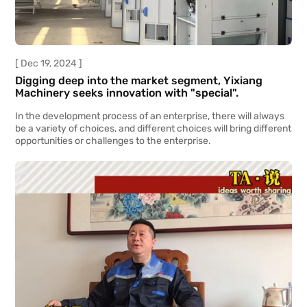
[ Dec 19, 2024 ]
Digging deep into the market segment, Yixiang
Machinery seeks innovation with "special".
In the development process of an enterprise, there will always
be a variety of choices, and different choices will bring different
opportunities or challenges to the enterprise.