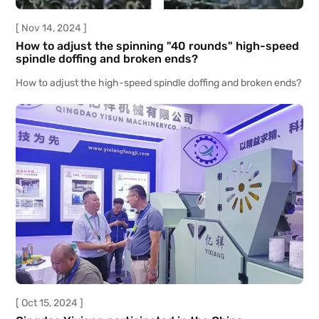
[ Nov 14, 2024 ]
How to adjust the spinning "40 rounds" high-speed
spindle doffing and broken ends?
How to adjust the high-speed spindle doffing and broken ends?
[ Oct 15, 2024 ]