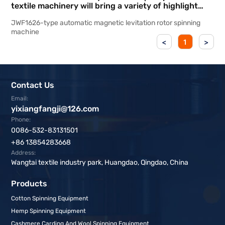
textile machinery will bring a variety of highlight
products to participate in the Shanghai
JWF1626-type automatic magnetic levitation rotor spinning
International Textile Machinery Exhibition
machine
<
1
>
Contact Us
Email:
yixiangfangji@126.com
Phone:
0086-532-83131501
+86 13854283668
Address:
Wangtai textile industry park, Huangdao, Qingdao, China
Products
Cotton Spinning Equipment
Hemp Spinning Equipment
Cashmere Carding And Wool Spinning Equipment