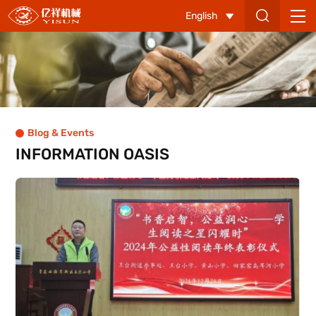
Qingdao
English
Yisun
Machinery
Co.,
Ltd
Blog & Events
INFORMATION OASIS