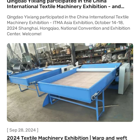
Qingdao Yixiang participated in the China
International Textile Machinery Exhibition - and
ITMA Asia Exhibition
Qingdao Yixiang participated in the China International Textile
Machinery Exhibition - ITMA Asia Exhibition, October 14-18,
2024 Shanghai, Hongqiao, National Convention and Exhibition
Center. Welcome!
[ Sep 28, 2024 ]
2024 Textile Machinery Exhibition | Warp and weft