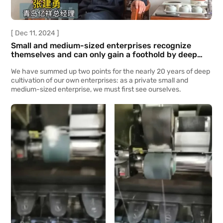
[ Dec 11, 2024 ]
Small and medium-sized enterprises recognize
themselves and can only gain a foothold by deep
cultivation.
We have summed up two points for the nearly 20 years of deep
cultivation of our own enterprises: as a private small and
medium-sized enterprise, we must first see ourselves.