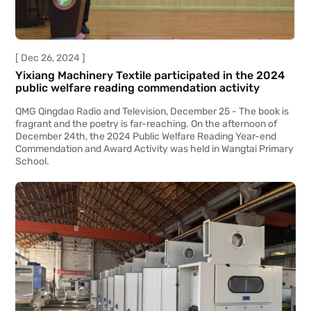
[ Dec 26, 2024 ]
Yixiang Machinery Textile participated in the 2024
public welfare reading commendation activity
​QMG Qingdao Radio and Television, December 25 - The book is
fragrant and the poetry is far-reaching. On the afternoon of
December 24th, the 2024 Public Welfare Reading Year-end
Commendation and Award Activity was held in Wangtai Primary
School.