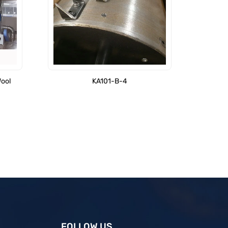
Wool
KA101-B-4
FOLLOW US