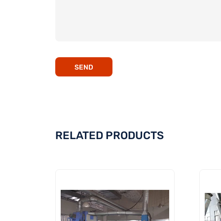
SEND
RELATED PRODUCTS