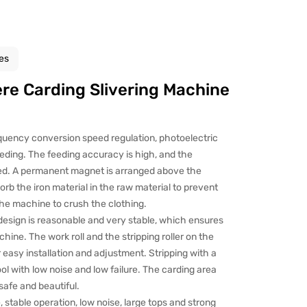
es
e Carding Slivering Machine
quency conversion speed regulation, photoelectric
eeding. The feeding accuracy is high, and the
ed. A permanent magnet is arranged above the
sorb the iron material in the raw material to prevent
the machine to crush the clothing.
esign is reasonable and very stable, which ensures
ine. The work roll and the stripping roller on the
r easy installation and adjustment. Stripping with a
ol with low noise and low failure. The carding area
safe and beautiful.
 stable operation, low noise, large tops and strong