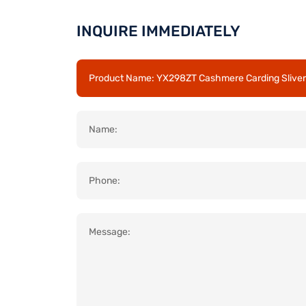
INQUIRE IMMEDIATELY