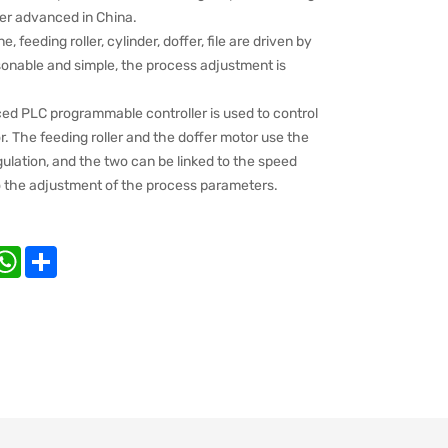
iler advanced in China.
 feeding roller, cylinder, doffer, file are driven by
sonable and simple, the process adjustment is
ced PLC programmable controller is used to control
. The feeding roller and the doffer motor use the
lation, and the two can be linked to the speed
to the adjustment of the process parameters.
nkedIn
WhatsApp
Share