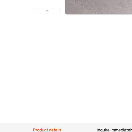
Product details
Inquire immediatel