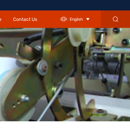
e
Contact Us
English