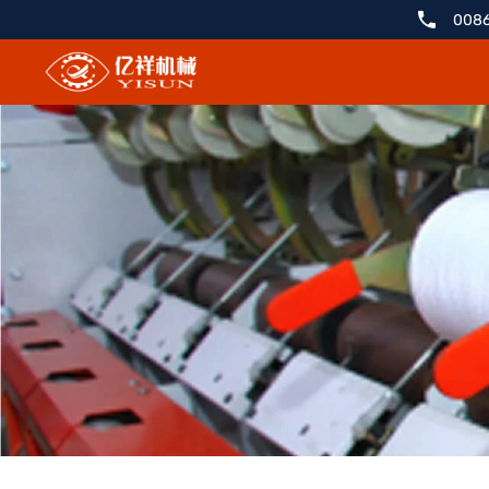
YX298ZT
0086
Cashmere
Carding
Slivering
Machine