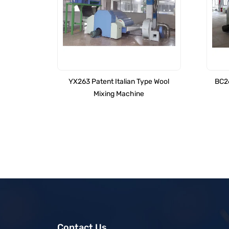
YX263 Patent Italian Type Wool
BC26
Mixing Machine
Contact Us