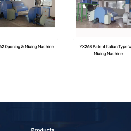
2 Opening & Mixing Machine
YX263 Patent Italian Type 
Mixing Machine
Products