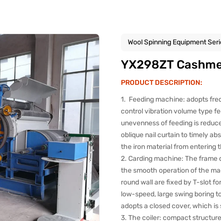
Wool Spinning Equipment Seri
YX298ZT Cashmer
PRODUCT DESCRIPTION:
1. Feeding machine: adopts fre
control vibration volume type f
unevenness of feeding is reduc
oblique nail curtain to timely ab
the iron material from entering 
2. Carding machine: The frame d
the smooth operation of the mach
round wall are fixed by T-slot fo
low-speed, large swing boring to
adopts a closed cover, which is 
3. The coiler: compact structure,