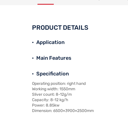
PRODUCT DETAILS
Application
Main Features
Specification
Operating position: right hand
Working width: 1550mm
Sliver count: 8-12g/m
Capacity: 8-12 kg/h
Power: 8.85kw
Dimension: 6500×3900×2500mm