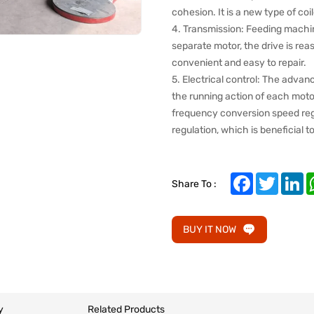
cohesion. It is a new type of co
4. Transmission: Feeding machine,
separate motor, the drive is rea
convenient and easy to repair.
5. Electrical control: The advan
the running action of each motor
frequency conversion speed regu
regulation, which is beneficial 
Facebook
Twitter
Li
Share To :
BUY IT NOW
y
Related Products