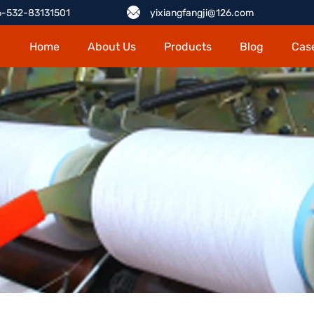
-532-83131501
yixiangfangji@126.com
Home
About Us
Products
Blog
Cas