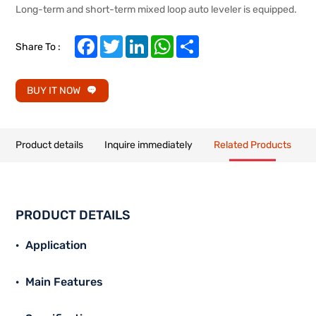
Long-term and short-term mixed loop auto leveler is equipped.
Facebook
Twitter
LinkedIn
WhatsApp
Share
Share To :
BUY IT NOW
Product details
Inquire immediately
Related Products
PRODUCT DETAILS
Application
Main Features