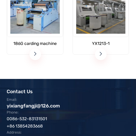
186G carding machine
YX1213-1
Contact Us
Email:
yixiangfangji@126.com
Phone:
0086-532-83131501
+86 13854283668
Address: