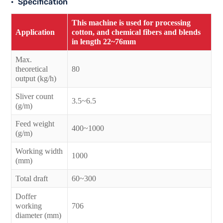
Specification
This machine is used for processing
Application
cotton, and chemical fibers and blends
in length 22~76mm
Max.
theoretical
80
output (kg/h)
Sliver count
3.5~6.5
(g/m)
Feed weight
400~1000
(g/m)
Working width
1000
(mm)
Total draft
60~300
Doffer
working
706
diameter (mm)