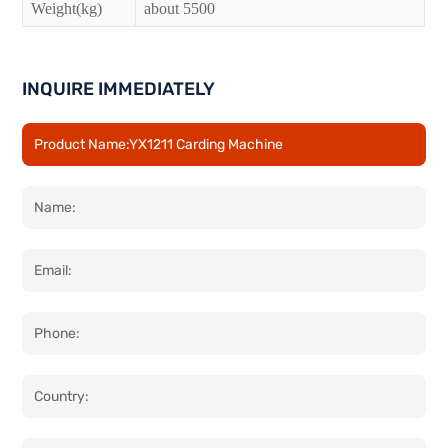
Weight(kg)
about 5500
INQUIRE IMMEDIATELY