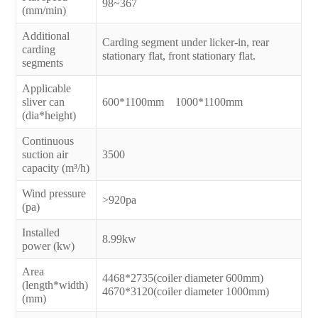
98~367
(mm/min)
Additional
Carding segment under licker-in, rear
carding
stationary flat, front stationary flat.
segments
Applicable
sliver can
600*1100mm 1000*1100mm
(dia*height)
Continuous
suction air
3500
capacity (m³/h)
Wind pressure
>920pa
(pa)
Installed
8.99kw
power (kw)
Area
4468*2735(coiler diameter 600mm)
(length*width)
4670*3120(coiler diameter 1000mm)
(mm)