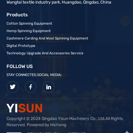
Wangtai textile industry park, Huangdao, Qingdao, China
Products
Cotton Spinning Equipment
Hemp Spinning Equipment
Cashmere Carding And Wool Spinning Equipment
Digital Prototype
Technology Upgrade And Accessories Service
FOLLOW US
STAY CONNECTED,SOCIAL MEDIA:
Copyright © 2024 Qingdao Yisun Machinery Co., Ltd.All Rights
Reserved. Powered by Hicheng