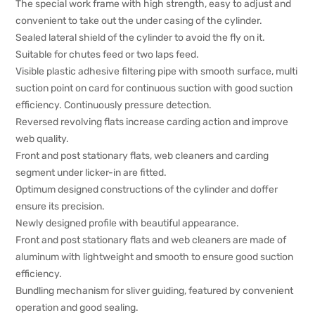
The special work frame with high strength, easy to adjust and
convenient to take out the under casing of the cylinder.
Sealed lateral shield of the cylinder to avoid the fly on it.
Suitable for chutes feed or two laps feed.
Visible plastic adhesive filtering pipe with smooth surface, multi
suction point on card for continuous suction with good suction
efficiency. Continuously pressure detection.
Reversed revolving flats increase carding action and improve
web quality.
Front and post stationary flats, web cleaners and carding
segment under licker-in are fitted.
Optimum designed constructions of the cylinder and doffer
ensure its precision.
Newly designed profile with beautiful appearance.
Front and post stationary flats and web cleaners are made of
aluminum with lightweight and smooth to ensure good suction
efficiency.
Bundling mechanism for sliver guiding, featured by convenient
operation and good sealing.