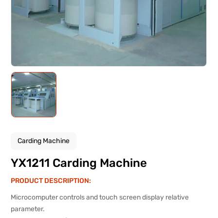
Carding Machine
YX1211 Carding Machine
PRODUCT DESCRIPTION:
Microcomputer controls and touch screen display relative
parameter.