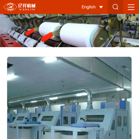
YX1211
English
Carding
Machine