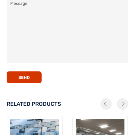
SEND
RELATED PRODUCTS